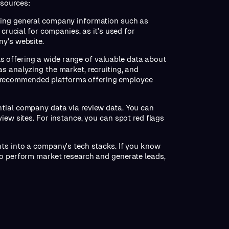
 sources:
uding general company information such as
 crucial for companies, as it’s used for
ny's website.
s offering a wide range of valuable data about
s analyzing the market, recruiting, and
 recommended platforms offering employee
tial company data via review data. You can
iew sites. For instance, you can spot red flags
hts into a company's tech stacks. If you know
to perform market research and generate leads,