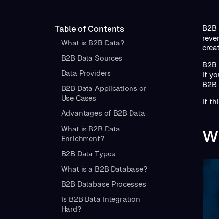
B2B 
Table of Contents
reve
What is B2B Data?
crea
B2B Data Sources
B2B 
Data Providers
If y
B2B 
B2B Data Applications or
Use Cases
If th
Advantages of B2B Data
What is B2B Data
Wh
Enrichment?
B2B Data Types
What is a B2B Database?
B2B Database Processes
Is B2B Data Integration
Hard?