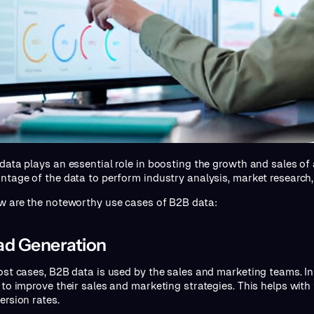
data plays an essential role in boosting the growth and sales of
ntage of the data to perform industry analysis, market research,
w are the noteworthy use cases of B2B data:
ad Generation
ost cases, B2B data is used by the sales and marketing teams. In 
 to improve their sales and marketing strategies. This helps with
ersion rates.