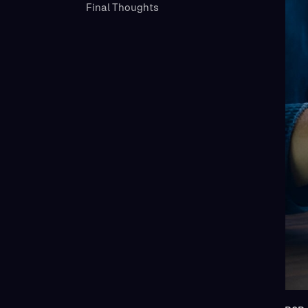
Final Thoughts