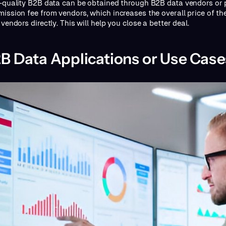
-quality B2B data can be obtained through B2B data vendors or p
ission fee from vendors, which increases the overall price of th
vendors directly. This will help you close a better deal.
B Data Applications or Use Case