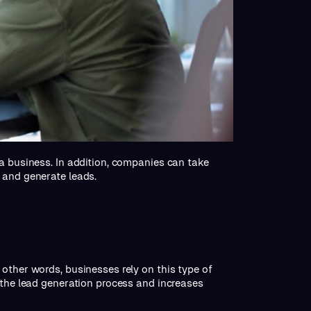
 a business. In addition, companies can take
 and generate leads.
other words, businesses rely on this type of
 the lead generation process and increases