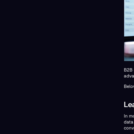
B2B 
adva
Belo
Le
In m
data
conv