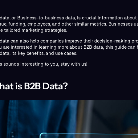
data, or Business-to-business data, is crucial information about 
nue, funding, employees, and other similar metrics. Businesses u
te tailored marketing strategies.
data can also help companies improve their decision-making pro
ou are interested in learning more about B2B data, this guide can b
data, its key benefits, and use cases.
is sounds interesting to you, stay with us!
at is B2B Data?