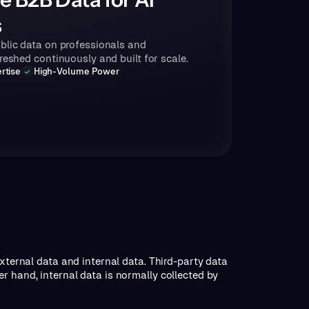
s
blic data on professionals and
freshed continuously and built for scale.
rtise
High-Volume Power
external data and internal data. Third-party data
r hand, internal data is normally collected by