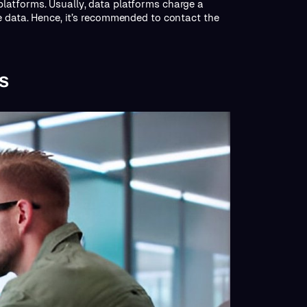
latforms. Usually, data platforms charge a
e data. Hence, it’s recommended to contact the
s