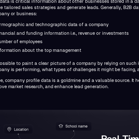
data is critical information about other businesses stored in a da
te tailored sales strategies and generate leads. Generally, B2B d
any or business:
irmographic and technographic data of a company
nancial and funding information i.e., revenue or investments
umber of employees
nformation about the top management
 possible to paint a clear picture of a company by relying on suc
any is performing, what types of challenges it might be facing, 
e, company profile data is a goldmine and a valuable source. It 
ove market research, and enhance lead generation.
Real-Tim