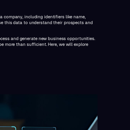
a company, including identifiers like name,
se this data to understand their prospects and
cess and generate new business opportunities.
e more than sufficient. Here, we will explore