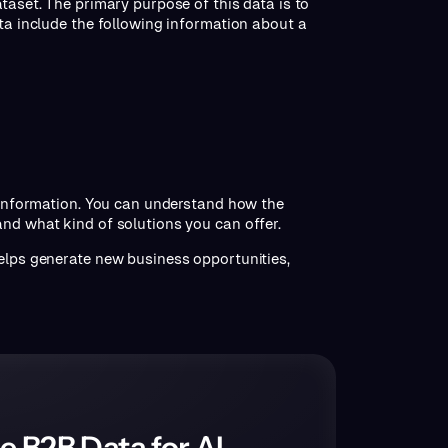
taset. The primary purpose of this data is to
ata include the following information about a
h information. You can understand how the
and what kind of solutions you can offer.
helps generate new business opportunities,
e B2B Data for AI