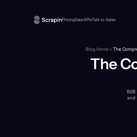
Pricing
Data APIs
Talk to Sales
Blog Home
The Compre
The Co
B2B 
and 