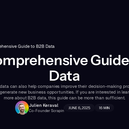
hensive Guide to B2B Data
mprehensive Guide
Data
data can also help companies improve their decision-making pr
generate new business opportunities. If you are interested in lea
more about B2B data, this guide can be more than sufficient.
Julien Keraval
JUNE 6, 2025
16
MIN
Co-Founder Scrapin