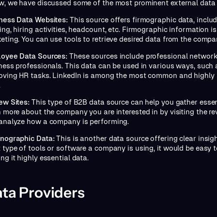
w, we have discussed some of the most prominent external data
ness Data Websites:
This source offers firmographic data, incl
ng, hiring activities, headcount, etc. Firmographic information is
eting. You can use tools to retrieve desired data from the compa
oyee Data Sources:
These sources include professional network
ness professionals. This data can be used in various ways, such a
oving HR tasks. LinkedIn is among the most common and highly
.
ew Sites:
This type of B2B data source can help you gather essen
n more about the company you are interested in by visiting the rev
analyze how a company is performing.
nographic Data:
This is another data source offering clear insig
 type of tools or software a company is using, it would be easy 
ng it highly essential data.
ta Providers