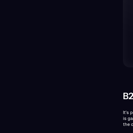
B2
It’s
is g
the 