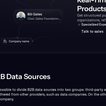
Product
Get structured pu
organizations, re
Specialized Expe
T
a
k
o
s
a
e
s
l
t
l
B Data Sources
 possible to divide B2B data sources into two groups: third-party 
athered from other providers, such as data companies. On the othe
company.