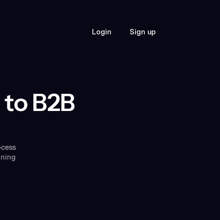
S
L
o
g
n
g
n
u
p
i
i
 to B2B
ocess
rning