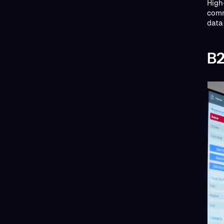
High
comm
data 
B2