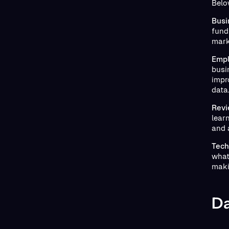
Belo
Busi
fundi
mark
Empl
busi
impr
data
Revi
lear
and 
Tech
what
maki
Da