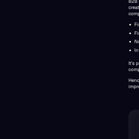
B2B 
crea
comp
F
Fi
N
I
It’s
comp
Henc
impr