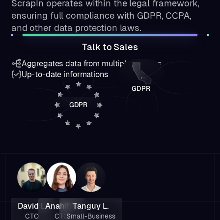
ScrapIn operates within the legal framework,
ensuring full compliance with GDPR, CCPA,
and other data protection laws.
Talk to Sales
Aggregates data from multiple sources
Up-to-date informations
GDPR
GDPR
David L.
Anahit Y.
Tanguy L.
CTO
CTO
Small-Business