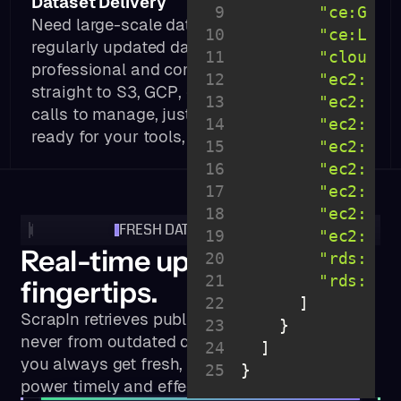
Dataset Delivery
9
"ce:Get*
Need large-scale data? Get licensed,
10
"ce:List
regularly updated datasets of public
11
"cloudwa
professional and company info—delivered
12
"ec2:Des
straight to S3, GCP, or Snowflake. No API
13
"ec2:Acc
calls to manage, just clean, structured data
14
"ec2:Can
ready for your tools, analytics, or products.
15
"ec2:Cre
16
"ec2:Del
17
"ec2:Mod
18
"ec2:Pur
FRESH DATA IN REAL TIME
19
"ec2:Pur
Real-time updates at your
20
"rds:Des
21
"rds:Lis
fingertips.
22
ScrapIn retrieves public data in real time —
23
never from outdated databases — ensuring
24
you always get fresh, accurate information to
25
}
power timely and effective decisions.