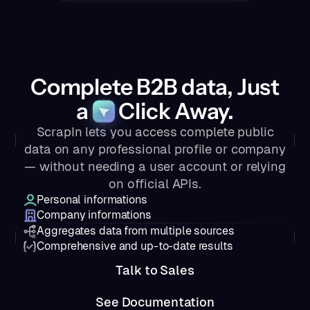
Complete B2B data, Just
a
Click Away.
ScrapIn lets you access complete public
data on any professional profile or company
— without needing a user account or relying
on official APIs.
Personal informations
Company informations
Aggregates data from multiple sources
Comprehensive and up-to-date results
Talk to Sales
See Documentation