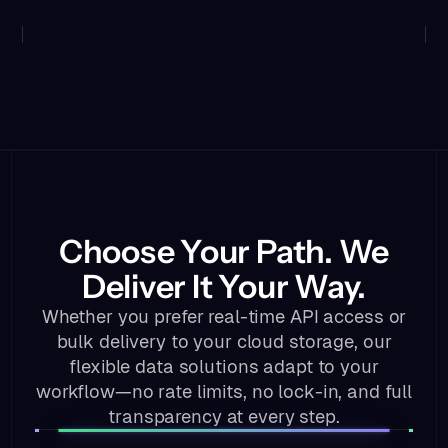
Choose Your Path. We
Deliver It Your Way.
Whether you prefer real-time API access or
bulk delivery to your cloud storage, our
flexible data solutions adapt to your
workflow—no rate limits, no lock-in, and full
transparency at every step.