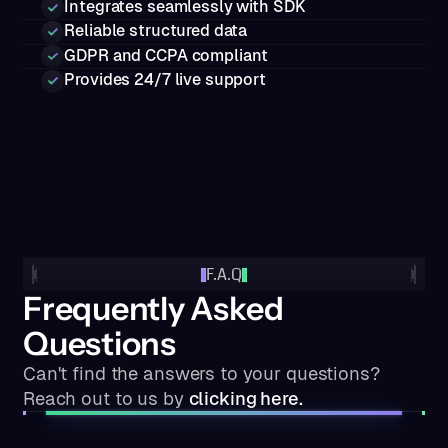
Integrates seamlessly with SDK
Reliable structured data
GDPR and CCPA compliant
Provides 24/7 live support
F.A.Q
Frequently Asked
Questions
Can't find the answers to your questions?
Reach out to us by
clicking here.