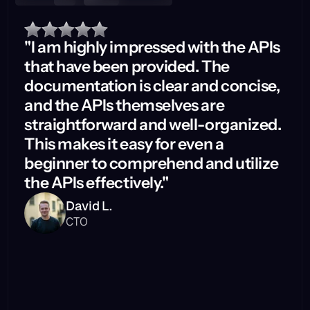
"I am highly impressed with the APIs
that have been provided. The
documentation is clear and concise,
and the APIs themselves are
straightforward and well-organized.
This makes it easy for even a
beginner to comprehend and utilize
the APIs effectively."
David L.
CTO