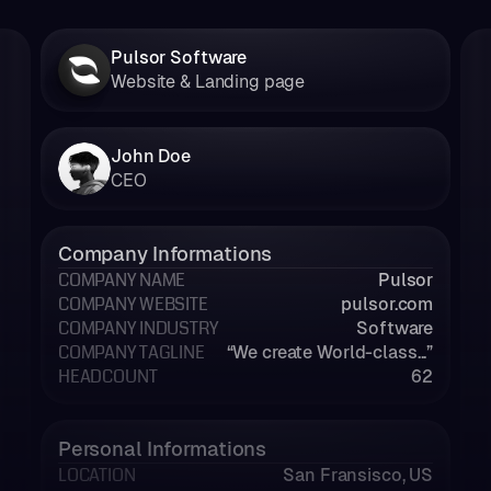
Pulsor Software
Website & Landing page
John Doe
CEO
Company Informations
COMPANY NAME
Pulsor
COMPANY WEBSITE
pulsor.com
COMPANY INDUSTRY
Software
COMPANY TAGLINE
“We create World-class...”
HEADCOUNT
62
Personal Informations
LOCATION
San Fransisco, US