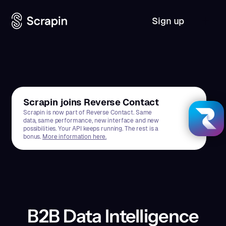
Sign up
Scrapin joins Reverse Contact
Scrapin is now part of Reverse Contact. Same
data, same performance, new interface and new
possibilities. Your API keeps running. The rest is a
bonus.
More information here.
B2B Data Intelligence