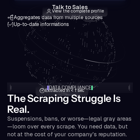
Talk to Sales
View the complete profile
Aggregates data from multiple sources
Up-to-date informations
DATA COMPLIANCE
Extracted in < 1 sec
The Scraping Struggle Is
Real.
Suspensions, bans, or worse—legal gray areas
—loom over every scrape. You need data, but
not at the cost of your company’s reputation.