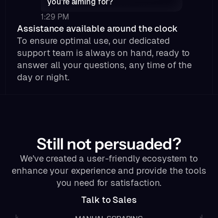
you’re aiming for?
1:29 PM
Assistance available around the clock
To ensure optimal use, our dedicated
support team is always on hand, ready to
answer all your questions, any time of the
day or night.
Still not persuaded?
We've created a user-friendly ecosystem to
enhance your experience and provide the tools
you need for satisfaction.
Talk to Sales