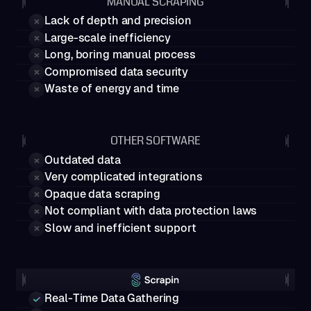
MANUAL SCRAPING
Lack of depth and precision
Large-scale inefficiency
Long, boring manual process
Compromised data security
Waste of energy and time
OTHER SOFTWARE
Outdated data
Very complicated integrations
Opaque data scraping
Not compliant with data protection laws
Slow and inefficient support
Real-Time Data Gathering