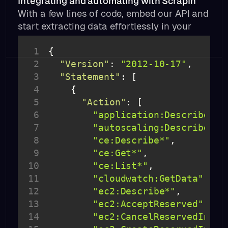
Integrating and automating with ScrapIn
With a few lines of code, embed our API and
start extracting data effortlessly in your
product or workflow.
1
2
"Version"
: 
"2012-10-17"
3
"Statement"
4
5
"Action"
6
"application:Describe*"
7
"autoscaling:Describe*"
8
"ce:Describe*"
9
"ce:Get*"
10
"ce:List*"
11
"cloudwatch:GetData"
12
"ec2:Describe*"
13
"ec2:AcceptReserved"
14
"ec2:CancelReservedInsta