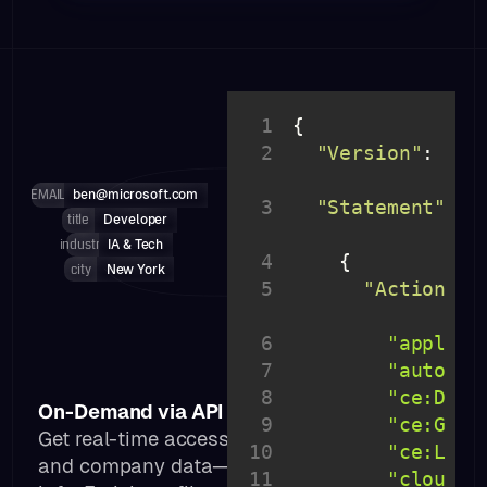
1
2
"Version"
: 
"20
10-
EMAIL
ben@microsoft.com
3
"Statement"
: 
title
Developer
industry
IA & Tech
4
city
New York
5
"Action"
: 
6
"applica
7
"autosca
8
"ce:Desc
On-Demand via API
9
"ce:Get*
Get real-time access to public professional
10
"ce:List
and company data—no delays, no outdated
11
"cloudwa