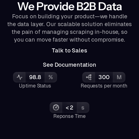
We Provide B2B Data
Focus on building your product—we handle
the data layer. Our scalable solution eliminates
the pain of managing scraping in-house, so
you can move faster without compromise.
Talk to Sales
See Documentation
98.8
%
300
M
Uptime Status
Requests per month
< 2
s
Reponse Time