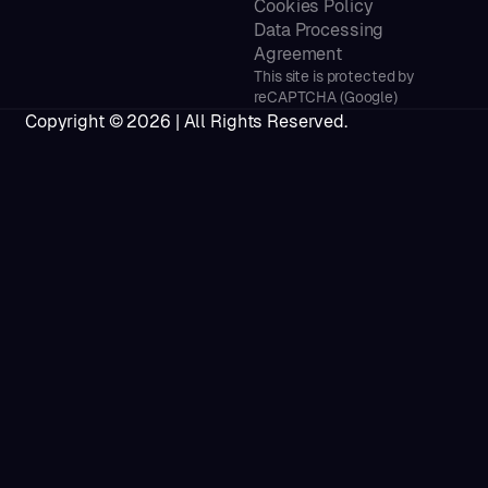
Cookies Policy
Data Processing
Agreement
This site is protected by
reCAPTCHA (Google)
Copyright ©
2026
| All Rights Reserved.