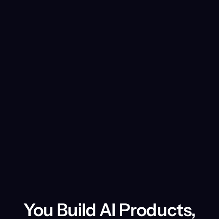
other subscription plans, renewal terms
depend on the contract signed with us.
You Build AI Products,