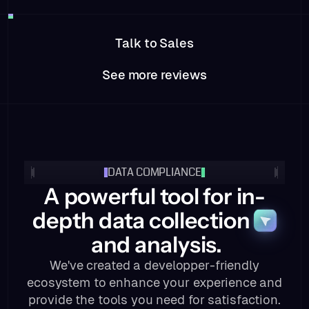
Talk to Sales
See more reviews
DATA COMPLIANCE
A powerful tool for in-
depth data collection
and analysis.
We've created a developper-friendly
ecosystem to enhance your experience and
provide the tools you need for satisfaction.