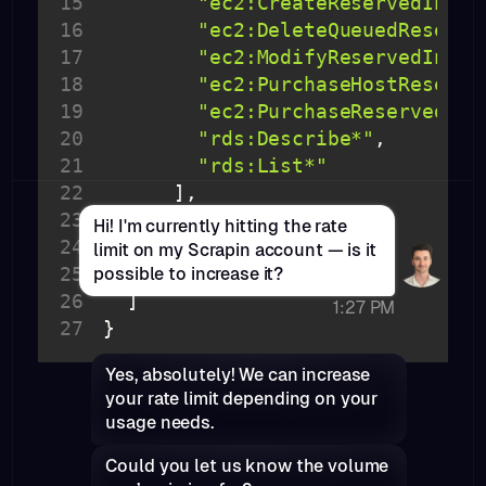
15
"ec2:CreateReservedInsta
Access comprehensive structure data
16
"ec2:DeleteQueuedReserve
Instantly retrieve well-structured JSON data
17
"ec2:ModifyReservedInsta
on companies and professionals—
18
"ec2:PurchaseHostReserva
optimized for seamless integration into
19
"ec2:PurchaseReservedIns
your apps, workflows, and enrichment
20
"rds:Describe*"
pipelines.
21
"rds:List*"
22
23
"Resource"
: 
"*"
Hi! I'm currently hitting the rate
24
"Effect"
: 
"Allow"
limit on my Scrapin account — is it
25
possible to increase it?
26
1:27 PM
27
}
Yes, absolutely! We can increase
your rate limit depending on your
usage needs.
Could you let us know the volume