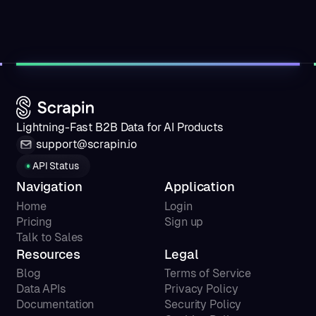
Lightning-Fast B2B Data for AI Products
support@scrapin.io
API Status
Navigation
Application
Home
Login
Pricing
Sign up
Talk to Sales
Resources
Legal
Blog
Terms of Service
Data APIs
Privacy Policy
Documentation
Security Policy