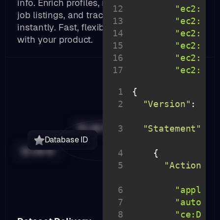
info. Enrich profiles, match contacts, fetch
12
"ec2:Des
job listings, and track engagement signals
13
"ec2:Acc
instantly. Fast, flexible, and built to scale
14
"ec2:Can
with your product.
15
"ec2:Cre
16
"ec2:Del
17
"ec2:Mod
18
"ec2:Pur
1
19
"ec2:Pur
2
"Version"
: 
"20
20
"rds:Des
10-
21
"rds:Lis
Job ID
3
"Statement"
: 
22
Database ID
23
Job ID
4
24
5
"Action"
: 
25
}
6
"applica
7
"autosca
8
"ce:Desc