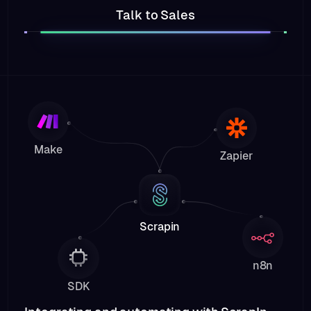
Talk to Sales
Make
Zapier
Scrapin
n8n
SDK