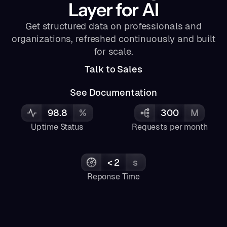
Layer for AI
Get structured data on professionals and
organizations, refreshed continuously and built
for scale.
Talk to Sales
See Documentation
98.8
%
300
M
Uptime Status
Requests per month
< 2
s
Reponse Time