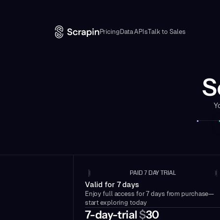
Pricing
Data APIs
Talk to Sales
S
Y
PAID 7 DAY TRIAL
Valid for 7 days
Enjoy full access for 7 days from purchase—
start exploring today
7-day-trial
$
30