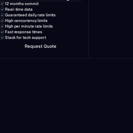
12 months commit
Real-time data
Guaranteed daily rate limits
High concurrency limits
High per minute rate limits
Fast response times
Slack for tech support
Q
R
e
q
u
e
s
t
u
o
t
e