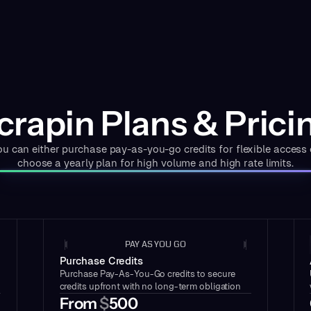
crapin Plans & Prici
ou can either purchase pay-as-you-go credits for flexible access 
choose a yearly plan for high volume and high rate limits.
PAY AS YOU GO
Purchase Credits
Purchase Pay-As-You-Go credits to secure
credits upfront with no long-term obligation
From
$
500