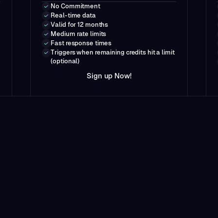
No Commitment
Real-time data
Valid for 12 months
Medium rate limits
Fast response times
Triggers when remaining credits hit a limit
(optional)
N
w
S
i
g
n
u
p
o
!