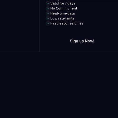
Valid for 7 days
No Commitment
Real-time data
Low rate limits
Fast response times
N
w
S
i
g
n
u
p
o
!