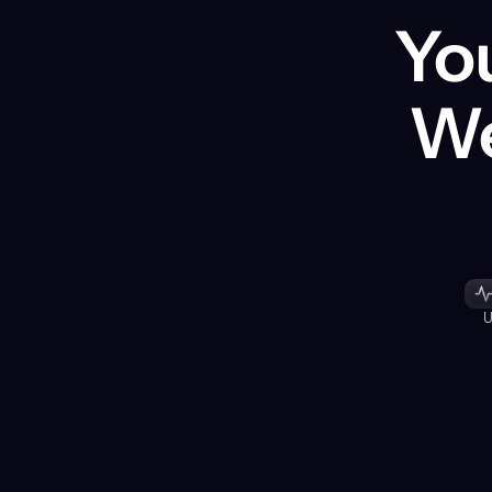
You
We
U