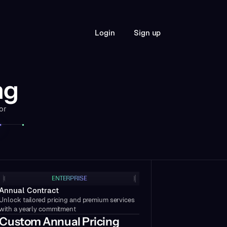
S
L
o
g
n
g
n
u
p
i
i
ng
or
ENTERPRISE
Annual Contract
Unlock tailored pricing and premium services
with a yearly commitment
Custom Annual Pricing