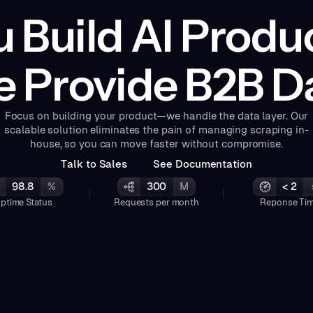
 Build AI Produ
 Provide B2B D
Focus on building your product—we handle the data layer. Our
scalable solution eliminates the pain of managing scraping in-
house, so you can move faster without compromise.
T
a
k
o
S
a
e
s
S
e
e
D
o
c
u
m
e
n
a
o
n
l
t
l
t
t
i
98.8
%
300
M
< 2
ptime Status
Requests per month
Reponse Ti