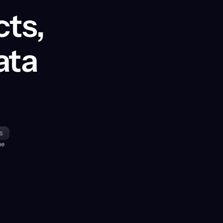
cts,
ata
s
me