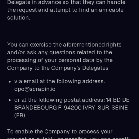
Delegate in advance so that they can handle
the request and attempt to find an amicable
solution.
You can exercise the aforementioned rights
and/or ask any questions related to the
processing of your personal data by the
Company to the Company's Delegates
via email at the following address:
dpo@scrapin.io
or at the following postal address: 14 BD DE
BRANDEBOURG F-94200 IVRY-SUR-SEINE
(FR)
To enable the Company to process your