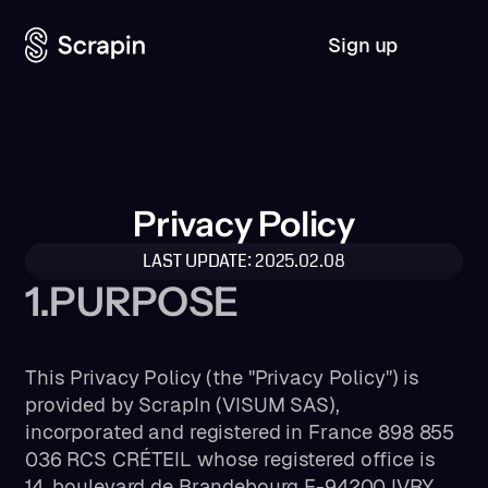
Sign up
Privacy Policy
LAST UPDATE: 2025.02.08
1.PURPOSE
This Privacy Policy (the "Privacy Policy") is
provided by ScrapIn (VISUM SAS),
incorporated and registered in France 898 855
036 RCS CRÉTEIL whose registered office is
14, boulevard de Brandebourg F-94200 IVRY