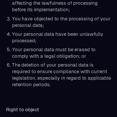
affecting the lawfulness of processing
before its implementation;
You have objected to the processing of your
personal data;
Your personal data have been unlawfully
processed;
Your personal data must be erased to
comply with a legal obligation; or
The deletion of your personal data is
required to ensure compliance with current
legislation, especially in regard to applicable
retention periods.
Right to object