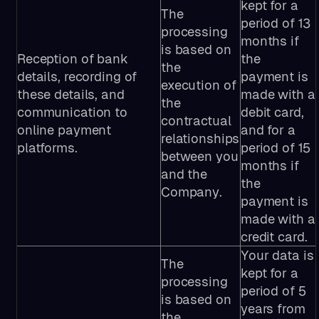
kept for a
The
period of 13
processing
months if
is based on
Reception of bank
the
the
details, recording of
payment is
execution of
these details, and
made with a
the
communication to
debit card,
contractual
online payment
and for a
relationships
platforms.
period of 15
between you
months if
and the
the
Company.
payment is
made with a
credit card.
Your data is
The
kept for a
processing
period of 5
is based on
years from
the