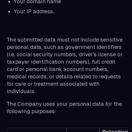
Your domain name
Your IP address.
The submitted data must not include sensitive
personal data, such as government identifiers
(i.e. social security numbers, driver's license or
taxpayer identification numbers), full credit
card or personal bank account numbers,
medical records, or details related to requests
for care or treatment associated with
individuals.
The Company uses your personal data for the
following purposes:
Retention