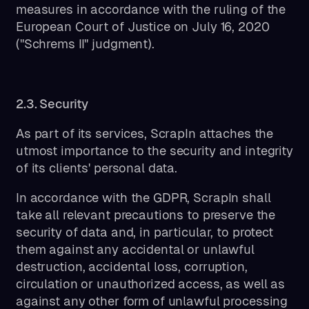
measures in accordance with the ruling of the
European Court of Justice on July 16, 2020
("Schrems II" judgment).
2.3. Security
As part of its services, ScrapIn attaches the
utmost importance to the security and integrity
of its clients' personal data.
In accordance with the GDPR, ScrapIn shall
take all relevant precautions to preserve the
security of data and, in particular, to protect
them against any accidental or unlawful
destruction, accidental loss, corruption,
circulation or unauthorized access, as well as
against any other form of unlawful processing