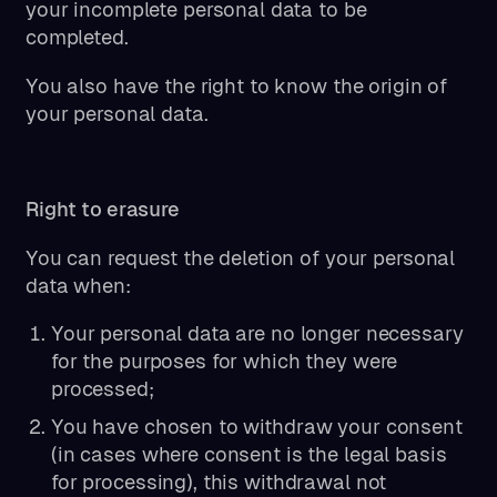
your incomplete personal data to be
completed.
You also have the right to know the origin of
your personal data.
Right to erasure
You can request the deletion of your personal
data when:
Your personal data are no longer necessary
for the purposes for which they were
processed;
You have chosen to withdraw your consent
(in cases where consent is the legal basis
for processing), this withdrawal not