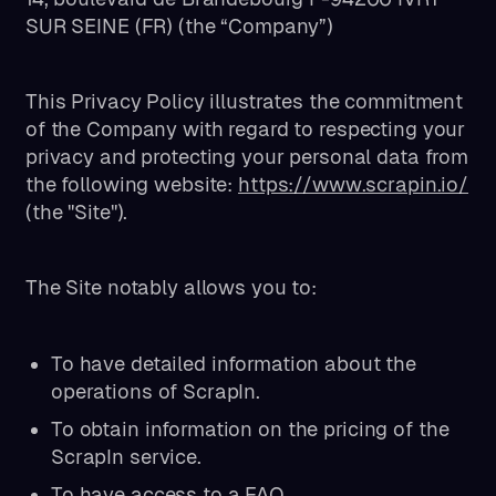
SUR SEINE (FR) (the “Company”)
This Privacy Policy illustrates the commitment
of the Company with regard to respecting your
privacy and protecting your personal data from
the following website:
https://www.scrapin.io/
(the "Site").
The Site notably allows you to:
To have detailed information about the
operations of ScrapIn.
To obtain information on the pricing of the
ScrapIn service.
To have access to a FAQ.