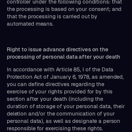
controller under the following conditions: that
the processing is based on your consent; and
that the processing is carried out by
automated means.
Right to issue advance directives on the
processing of personal data after your death
In accordance with Article 85, I of the Data
Protection Act of January 6, 1978, as amended,
you can define directives regarding the
exercise of your rights provided for by this
section after your death (including the
duration of storage of your personal data, their
deletion and/or the communication of your
personal data), as well as designate a person
responsible for exercising these rights.