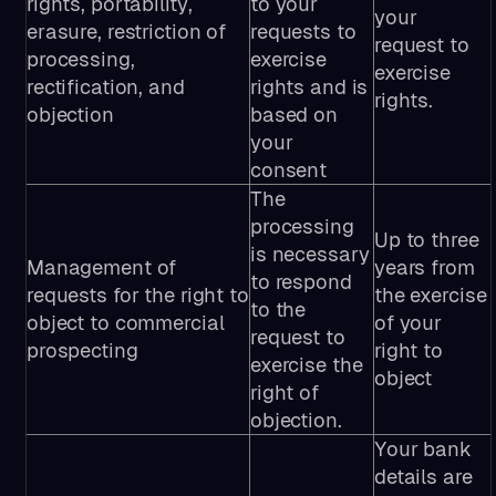
rights, portability,
to your
your
erasure, restriction of
requests to
request to
processing,
exercise
exercise
rectification, and
rights and is
rights.
objection
based on
your
consent
The
processing
Up to three
is necessary
Management of
years from
to respond
requests for the right to
the exercise
to the
object to commercial
of your
request to
prospecting
right to
exercise the
object
right of
objection.
Your bank
details are