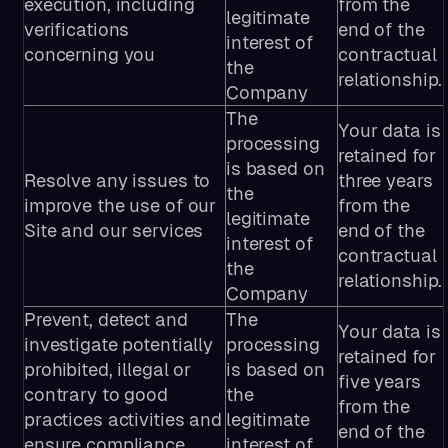
execution, including
from the
legitimate
verifications
end of the
interest of
concerning you
contractual
the
relationship.
Company
The
Your data is
processing
retained for
is based on
Resolve any issues to
three years
the
improve the use of our
from the
legitimate
Site and our services
end of the
interest of
contractual
the
relationship.
Company
Prevent, detect and
The
Your data is
investigate potentially
processing
retained for
prohibited, illegal or
is based on
five years
contrary to good
the
from the
practices activities and
legitimate
end of the
ensure compliance
interest of