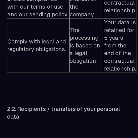
contractual
with our terms of use
the
relationship.
and our sending policy
company
Your data is
The
retained for
processing
5 years
Comply with legal and
is based on
from the
regulatory obligations.
a legal
end of the
obligation
contractual
relationship.
2.2. Recipients / transfers of your personal
data