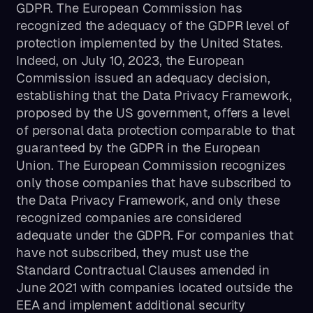
GDPR. The European Commission has
recognized the adequacy of the GDPR level of
protection implemented by the United States.
Indeed, on July 10, 2023, the European
Commission issued an adequacy decision,
establishing that the Data Privacy Framework,
proposed by the US government, offers a level
of personal data protection comparable to that
guaranteed by the GDPR in the European
Union. The European Commission recognizes
only those companies that have subscribed to
the Data Privacy Framework, and only these
recognized companies are considered
adequate under the GDPR. For companies that
have not subscribed, they must use the
Standard Contractual Clauses amended in
June 2021 with companies located outside the
EEA and implement additional security