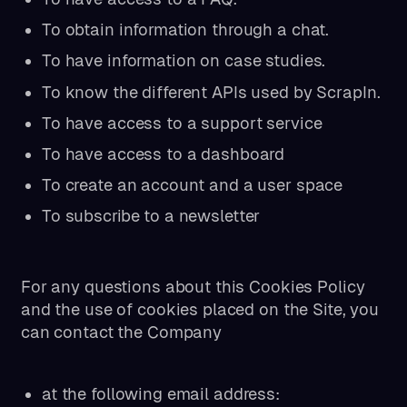
To obtain information through a chat.
To have information on case studies.
To know the different APIs used by ScrapIn.
To have access to a support service
To have access to a dashboard
To create an account and a user space
To subscribe to a newsletter
For any questions about this Cookies Policy
and the use of cookies placed on the Site, you
can contact the Company
at the following email address: