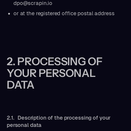
dpo@scrapin.io
or at the registered office postal address
2. PROCESSING OF
YOUR PERSONAL
DATA
2.1. Description of the processing of your
personal data