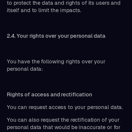
to protect the data and rights of its users and
itself and to limit the impacts.
2.4. Your rights over your personal data
You have the following rights over your
personal data:
Rights of access and rectification
You can request access to your personal data.
You can also request the rectification of your
personal data that would be inaccurate or for