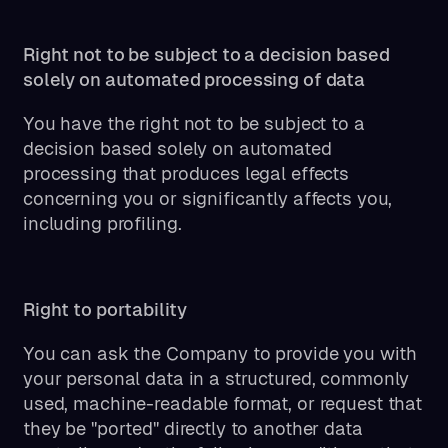
Right not to be subject to a decision based
solely on automated processing of data
You have the right not to be subject to a
decision based solely on automated
processing that produces legal effects
concerning you or significantly affects you,
including profiling.
Right to portability
You can ask the Company to provide you with
your personal data in a structured, commonly
used, machine-readable format, or request that
they be "ported" directly to another data