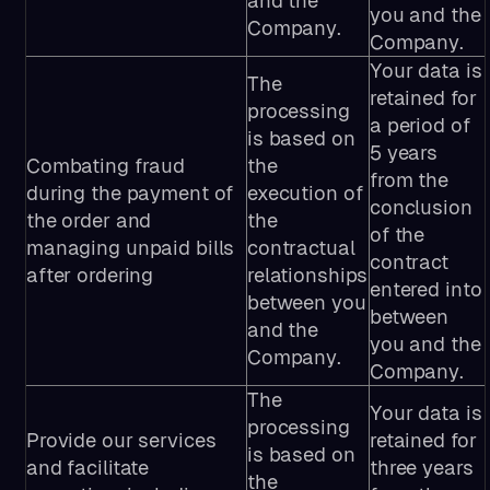
and the
you and the
Company.
Company.
Your data is
The
retained for
processing
a period of
is based on
5 years
Combating fraud
the
from the
during the payment of
execution of
conclusion
the order and
the
of the
managing unpaid bills
contractual
contract
after ordering
relationships
entered into
between you
between
and the
you and the
Company.
Company.
The
Your data is
processing
Provide our services
retained for
is based on
and facilitate
three years
the