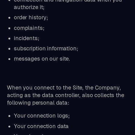
authorize it;
order history;
complaints;
incidents;
subscription information;
messages on our site.
When you connect to the Site, the Company,
acting as the data controller, also collects the
following personal data:
Your connection logs;
Your connection data