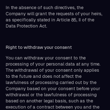
In the absence of such directives, the
Company will grant the requests of your heirs,
as specifically stated in Article 85, II of the
Data Protection Act.
Right to withdraw your consent
You can withdraw your consent to the
processing of your personal data at any time.
The withdrawal of your consent only applies
to the future and does not affect the
lawfulness of processing carried out by the
Company based on your consent before your
withdrawal or the lawfulness of processing
based on another legal basis, such as the
execution of a contract between you and the