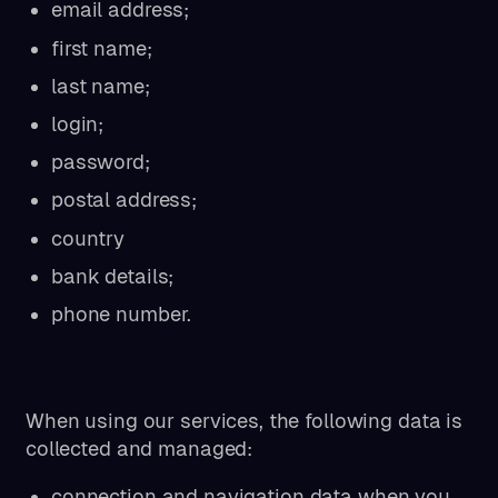
email address;
first name;
last name;
login;
password;
postal address;
country
bank details;
phone number.
When using our services, the following data is
collected and managed:
connection and navigation data when you