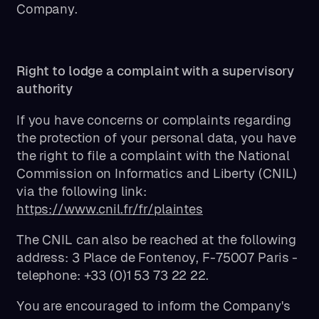
Company.
Right to lodge a complaint with a supervisory
authority
If you have concerns or complaints regarding
the protection of your personal data, you have
the right to file a complaint with the National
Commission on Informatics and Liberty (CNIL)
via the following link:
https://www.cnil.fr/fr/plaintes
The CNIL can also be reached at the following
address: 3 Place de Fontenoy, F-75007 Paris -
telephone: +33 (0)1 53 73 22 22.
You are encouraged to inform the Company's