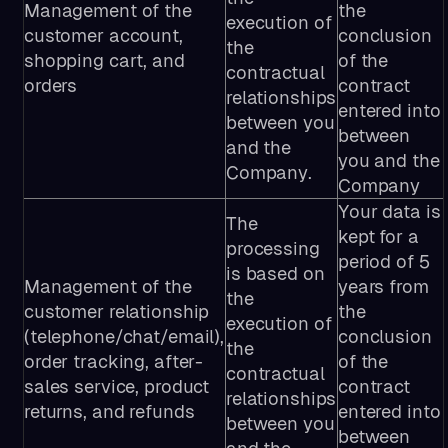
Management of the
the
execution of
customer account,
conclusion
the
shopping cart, and
of the
contractual
orders
contract
relationships
entered into
between you
between
and the
you and the
Company.
Company
Your data is
The
kept for a
processing
period of 5
is based on
Management of the
years from
the
customer relationship
the
execution of
(telephone/chat/email),
conclusion
the
order tracking, after-
of the
contractual
sales service, product
contract
relationships
returns, and refunds
entered into
between you
between