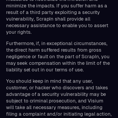
minimize the impacts. If you suffer harm as a
result of a third party exploiting a security
vulnerability, ScrapIn shall provide all
necessary assistance to enable you to assert
your rights.
Furthermore, if, in exceptional circumstances,
the direct harm suffered results from gross
negligence or fault on the part of ScrapIn, you
may seek compensation within the limit of the
liability set out in our terms of use.
You should keep in mind that any user,
customer, or hacker who discovers and takes
advantage of a security vulnerability may be
subject to criminal prosecution, and Visium
will take all necessary measures, including
filing a complaint and/or initiating legal action,