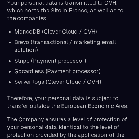
Your personal data is transmitted to OVH,
which hosts the Site in France, as well as to
the companies
MongoDB (Clever Cloud / OVH)
Brevo (transactional / marketing email
solution)
Stripe (Payment processor)
Gocardless (Payment processor)
Server logs (Clever Cloud / OVH)
Therefore, your personal data is subject to
transfer outside the European Economic Area.
The Company ensures a level of protection of
your personal data identical to the level of
protection provided by the application of the