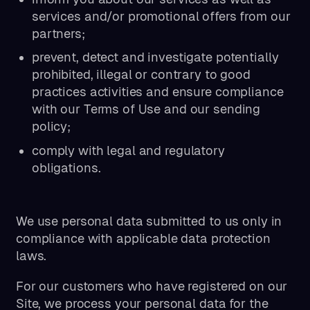
services and/or promotional offers from our
partners;
prevent, detect and investigate potentially
prohibited, illegal or contrary to good
practices activities and ensure compliance
with our Terms of Use and our sending
policy;
comply with legal and regulatory
obligations.
We use personal data submitted to us only in
compliance with applicable data protection
laws.
For our customers who have registered on our
Site, we process your personal data for the