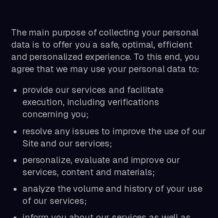
The main purpose of collecting your personal
data is to offer you a safe, optimal, efficient
and personalized experience. To this end, you
agree that we may use your personal data to:
provide our services and facilitate
execution, including verifications
concerning you;
resolve any issues to improve the use of our
Site and our services;
personalize, evaluate and improve our
services, content and materials;
analyze the volume and history of your use
of our services;
inform you about our services as well as