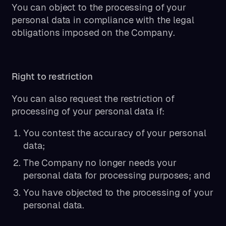
You can object to the processing of your
personal data in compliance with the legal
obligations imposed on the Company.
Right to restriction
You can also request the restriction of
processing of your personal data if:
You contest the accuracy of your personal
data;
The Company no longer needs your
personal data for processing purposes; and
You have objected to the processing of your
personal data.