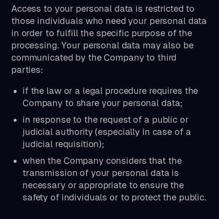
Access to your personal data is restricted to
those individuals who need your personal data
in order to fulfill the specific purpose of the
processing. Your personal data may also be
communicated by the Company to third
parties:
if the law or a legal procedure requires the
Company to share your personal data;
in response to the request of a public or
judicial authority (especially in case of a
judicial requisition);
when the Company considers that the
transmission of your personal data is
necessary or appropriate to ensure the
safety of individuals or to protect the public.