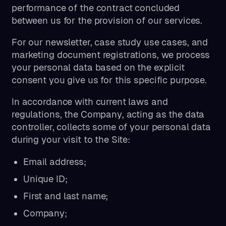
performance of the contract concluded
between us for the provision of our services.
For our newsletter, case study use cases, and
marketing document registrations, we process
your personal data based on the explicit
consent you give us for this specific purpose.
In accordance with current laws and
regulations, the Company, acting as the data
controller, collects some of your personal data
during your visit to the Site:
Email address;
Unique ID;
First and last name;
Company;