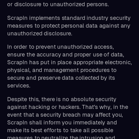
or disclosure to unauthorized persons.
ScrapIn implements standard industry security
measures to protect personal data against any
unauthorized disclosure.
In order to prevent unauthorized access,
ensure the accuracy and proper use of data,
ScrapIn has put in place appropriate electronic,
physical, and management procedures to
secure and preserve data collected by its
services.
Despite this, there is no absolute security
against hacking or hackers. That's why, in the
event that a security breach may affect you,
ScrapIn shall inform you immediately and
make its best efforts to take all possible
measures to neutralize the intrusion and