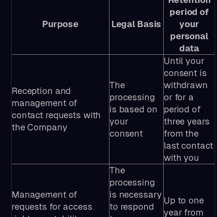
period of
Purpose
Legal Basis
your
personal
data
Until your
consent is
The
withdrawn
Reception and
processing
or for a
management of
is based on
period of
contact requests with
your
three years
the Company
consent
from the
last contact
with you
The
processing
Management of
is necessary
Up to one
requests for access
to respond
year from