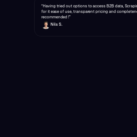
“Having tried out options to access B2B data, Scrapi
for it ease of use, transparent pricing and completen
recommended !”
Nils S.