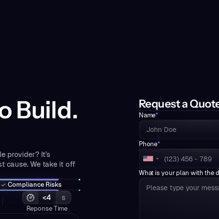
o Build.
Request a Quot
Name
*
Phone
*
e provider? It’s
t cause. We take it off
What is your plan with the 
Compliance Risks
<4
s
Reponse Time