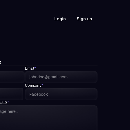
S
L
o
g
n
g
n
u
p
i
i
e
Email
*
Company
*
data?
*