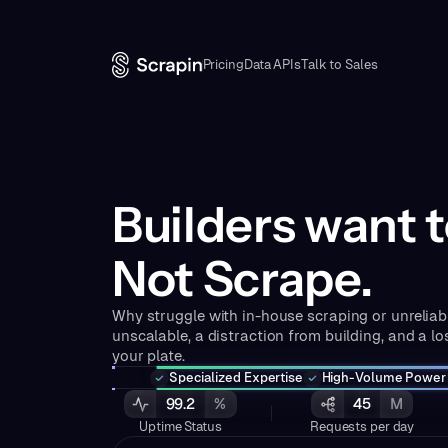
Pricing
Data APIs
Talk to Sales
Builders want t
Not Scrape.
Why struggle with in-house scraping or unreliabl
unscalable, a distraction from building, and a los
your plate.
Specialized Expertise
High-Volume Power
99.2
%
45
M
Uptime Status
Requests per day