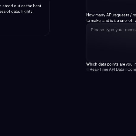
n stood out as the best
ess of data. Highly
How many API requests / r
to make, and is it a one-off
Which data points are you i
Real-Time API Data
Comp