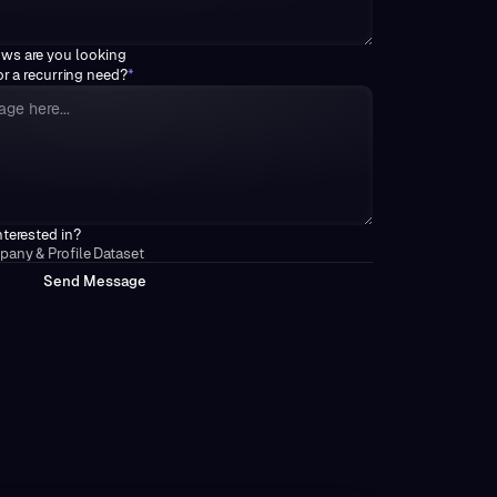
ows are you looking
 or a recurring need?
*
nterested in?
any & Profile Dataset
M
S
e
n
d
e
s
s
a
g
e